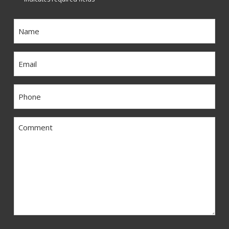
Name
*
Email
*
Phone
*
Comment
*