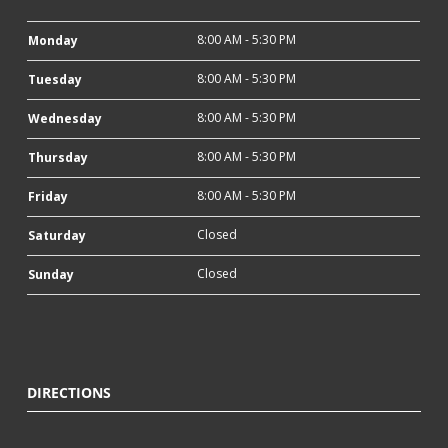
8:00 AM - 5:30 PM
Monday
8:00 AM - 5:30 PM
Tuesday
8:00 AM - 5:30 PM
Wednesday
8:00 AM - 5:30 PM
Thursday
8:00 AM - 5:30 PM
Friday
Closed
Saturday
Closed
Sunday
DIRECTIONS