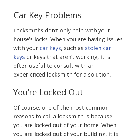
Car Key Problems
Locksmiths don’t only help with your
house’s locks. When you are having issues
with your
car keys
, such as
stolen car
keys
or keys that aren’t working, it is
often useful to consult with an
experienced locksmith for a solution.
You’re Locked Out
Of course, one of the most common
reasons to call a locksmith is because
you are locked out of your home. When
you are locked out of your building, it is