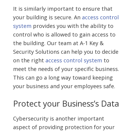
It is similarly important to ensure that
your building is secure. An
access control
system
provides you with the ability to
control who is allowed to gain access to
the building. Our team at A-1 Key &
Security Solutions can help you to decide
on the right
access control system
to
meet the needs of your specific business.
This can go a long way toward keeping
your business and your employees safe.
Protect your Business’s Data
Cybersecurity is another important
aspect of providing protection for your