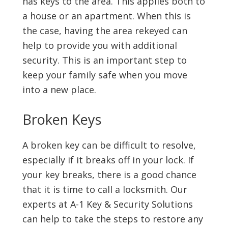
has keys to the area. This applies both to
a house or an apartment. When this is
the case, having the area rekeyed can
help to provide you with additional
security. This is an important step to
keep your family safe when you move
into a new place.
Broken Keys
A broken key can be difficult to resolve,
especially if it breaks off in your lock. If
your key breaks, there is a good chance
that it is time to call a locksmith. Our
experts at A-1 Key & Security Solutions
can help to take the steps to restore any