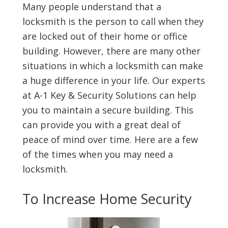
Many people understand that a
locksmith is the person to call when they
are locked out of their home or office
building. However, there are many other
situations in which a locksmith can make
a huge difference in your life. Our experts
at A-1 Key & Security Solutions can help
you to maintain a secure building. This
can provide you with a great deal of
peace of mind over time. Here are a few
of the times when you may need a
locksmith.
To Increase Home Security