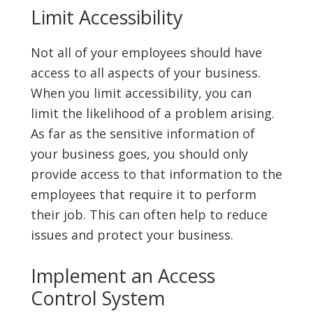
Limit Accessibility
Not all of your employees should have
access to all aspects of your business.
When you limit accessibility, you can
limit the likelihood of a problem arising.
As far as the sensitive information of
your business goes, you should only
provide access to that information to the
employees that require it to perform
their job. This can often help to reduce
issues and protect your business.
Implement an Access
Control System