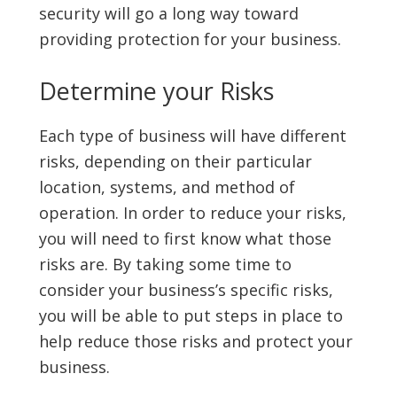
security will go a long way toward
providing protection for your business.
Determine your Risks
Each type of business will have different
risks, depending on their particular
location, systems, and method of
operation. In order to reduce your risks,
you will need to first know what those
risks are. By taking some time to
consider your business’s specific risks,
you will be able to put steps in place to
help reduce those risks and protect your
business.