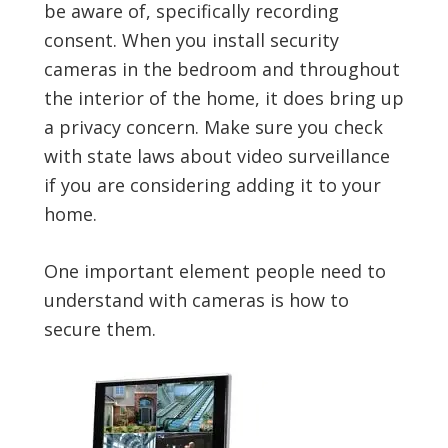
be aware of, specifically recording
consent. When you install security
cameras in the bedroom and throughout
the interior of the home, it does bring up
a privacy concern. Make sure you check
with state laws about video surveillance
if you are considering adding it to your
home.
One important element people need to
understand with cameras is how to
secure them.