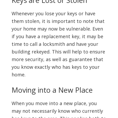
Keys are Lost or Stolen
Whenever you lose your keys or have
them stolen, it is important to note that
your home may now be vulnerable. Even
if you have a replacement key, it may be
time to call a locksmith and have your
building rekeyed. This will help to ensure
more security, as well as guarantee that
you know exactly who has keys to your
home.
Moving into a New Place
When you move into a new place, you
may not necessarily know who currently