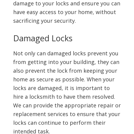
damage to your locks and ensure you can
have easy access to your home, without
sacrificing your security.
Damaged Locks
Not only can damaged locks prevent you
from getting into your building, they can
also prevent the lock from keeping your
home as secure as possible. When your
locks are damaged, it is important to
hire a locksmith to have them resolved.
We can provide the appropriate repair or
replacement services to ensure that your
locks can continue to perform their
intended task.