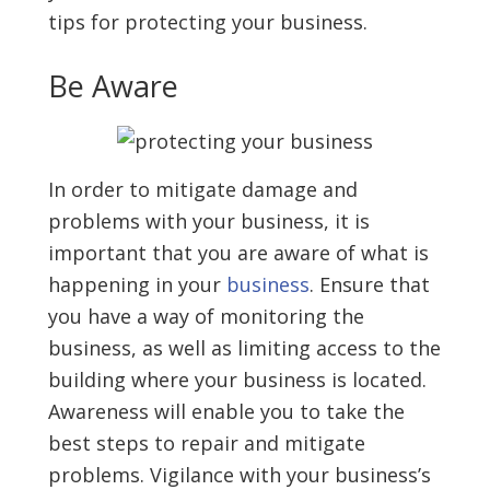
tips for protecting your business.
Be Aware
In order to mitigate damage and
problems with your business, it is
important that you are aware of what is
happening in your
business
. Ensure that
you have a way of monitoring the
business, as well as limiting access to the
building where your business is located.
Awareness will enable you to take the
best steps to repair and mitigate
problems. Vigilance with your business’s