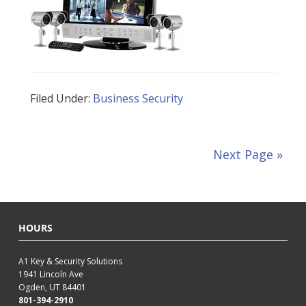
Filed Under:
Business Security
Next Page »
HOURS
A1 Key & Security Solutions
1941 Lincoln Ave
Ogden, UT 84401
801-394-2910