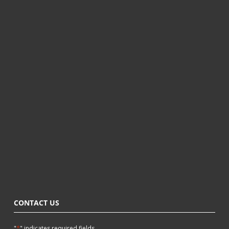
CONTACT US
*
"
" indicates required fields