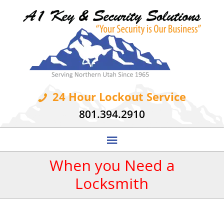
24 Hour Lockout Service
801.394.2910
When you Need a
Locksmith