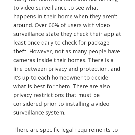
to video surveillance to see what
happens in their home when they aren’t
around. Over 66% of users with video
surveillance state they check their app at
least once daily to check for package
theft. However, not as many people have
cameras inside their homes. There is a
line between privacy and protection, and
it’s up to each homeowner to decide
what is best for them. There are also
privacy restrictions that must be
considered prior to installing a video
surveillance system.
There are specific legal requirements to