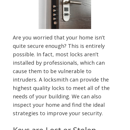
Are you worried that your home isn’t
quite secure enough? This is entirely
possible. In fact, most locks aren’t
installed by professionals, which can
cause them to be vulnerable to
intruders. A locksmith can provide the
highest quality locks to meet all of the
needs of your building. We can also
inspect your home and find the ideal
strategies to improve your security.