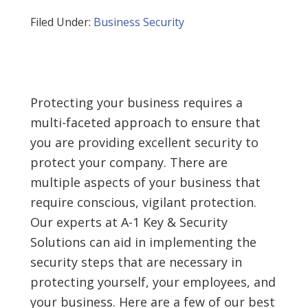
Filed Under:
Business Security
Protecting your business requires a
multi-faceted approach to ensure that
you are providing excellent security to
protect your company. There are
multiple aspects of your business that
require conscious, vigilant protection.
Our experts at A-1 Key & Security
Solutions can aid in implementing the
security steps that are necessary in
protecting yourself, your employees, and
your business. Here are a few of our best