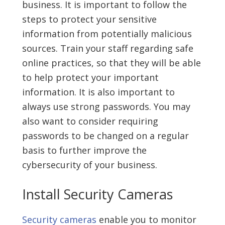
business. It is important to follow the
steps to protect your sensitive
information from potentially malicious
sources. Train your staff regarding safe
online practices, so that they will be able
to help protect your important
information. It is also important to
always use strong passwords. You may
also want to consider requiring
passwords to be changed on a regular
basis to further improve the
cybersecurity of your business.
Install Security Cameras
Security cameras
enable you to monitor