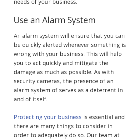
needs of your business.
Use an Alarm System
An alarm system will ensure that you can
be quickly alerted whenever something is
wrong with your business. This will help
you to act quickly and mitigate the
damage as much as possible. As with
security cameras, the presence of an
alarm system of serves as a deterrent in
and of itself.
Protecting your business
is essential and
there are many things to consider in
order to adequately do so. Our team at