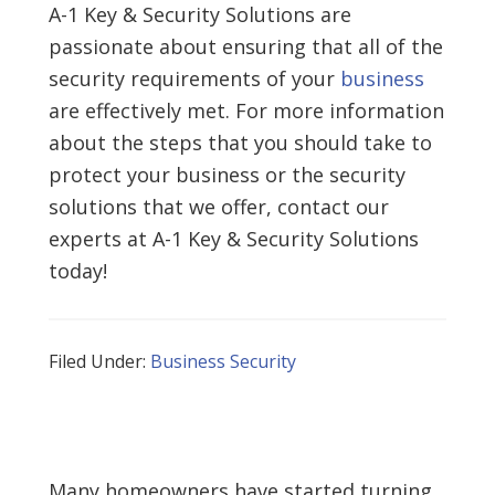
A-1 Key & Security Solutions are
passionate about ensuring that all of the
security requirements of your
business
are effectively met. For more information
about the steps that you should take to
protect your business or the security
solutions that we offer, contact our
experts at A-1 Key & Security Solutions
today!
Filed Under:
Business Security
Many homeowners have started turning