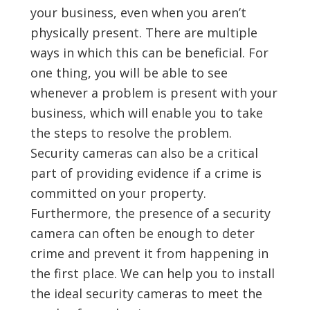
your business, even when you aren’t
physically present. There are multiple
ways in which this can be beneficial. For
one thing, you will be able to see
whenever a problem is present with your
business, which will enable you to take
the steps to resolve the problem.
Security cameras can also be a critical
part of providing evidence if a crime is
committed on your property.
Furthermore, the presence of a security
camera can often be enough to deter
crime and prevent it from happening in
the first place. We can help you to install
the ideal security cameras to meet the