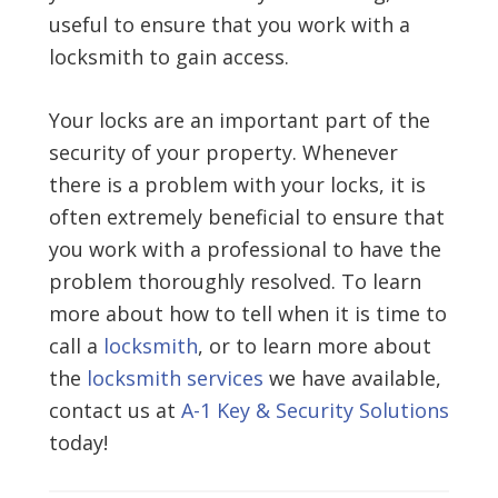
useful to ensure that you work with a
locksmith to gain access.
Your locks are an important part of the
security of your property. Whenever
there is a problem with your locks, it is
often extremely beneficial to ensure that
you work with a professional to have the
problem thoroughly resolved. To learn
more about how to tell when it is time to
call a
locksmith
, or to learn more about
the
locksmith services
we have available,
contact us at
A-1 Key & Security Solutions
today!