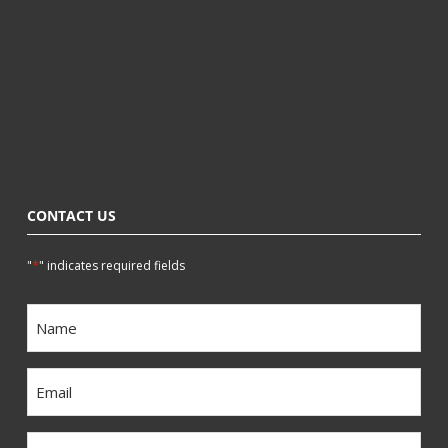
CONTACT US
*
"
" indicates required fields
Name
*
Email
*
Phone