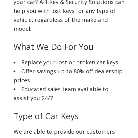
your car? A-1 Key & Security Solutions can
help you with lost keys for any type of
vehicle, regardless of the make and
model.
What We Do For You
Replace your lost or broken car keys
Offer savings up to 80% off dealership
prices
Educated sales team available to
assist you 24/7
Type of Car Keys
We are able to provide our customers