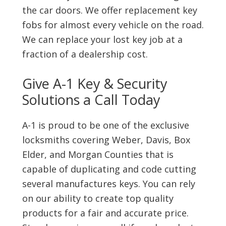
the car doors. We offer replacement key
fobs for almost every vehicle on the road.
We can replace your lost key job at a
fraction of a dealership cost.
Give A-1 Key & Security
Solutions a Call Today
A-1 is proud to be one of the exclusive
locksmiths covering Weber, Davis, Box
Elder, and Morgan Counties that is
capable of duplicating and code cutting
several manufactures keys. You can rely
on our ability to create top quality
products for a fair and accurate price.