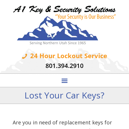
24 Hour Lockout Service
801.394.2910
Lost Your Car Keys?
Are you in need of replacement keys for