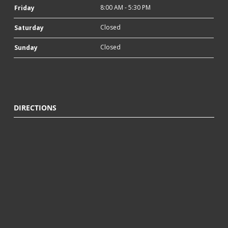
8:00 AM - 5:30 PM
Friday
Closed
Saturday
Closed
Sunday
DIRECTIONS