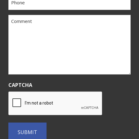
*
Comment
*
CAPTCHA