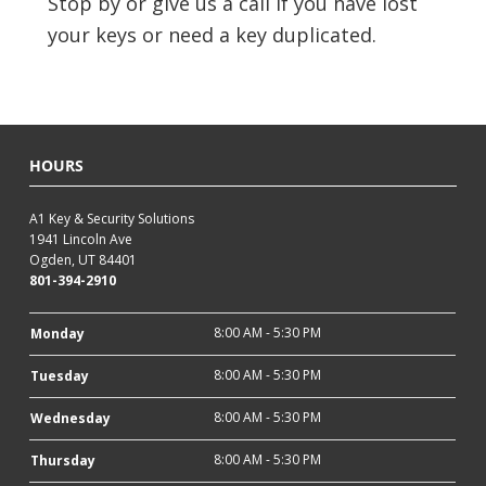
Stop by or give us a call if you have lost
your keys or need a key duplicated.
HOURS
A1 Key & Security Solutions
1941 Lincoln Ave
Ogden, UT 84401
801-394-2910
8:00 AM - 5:30 PM
Monday
8:00 AM - 5:30 PM
Tuesday
8:00 AM - 5:30 PM
Wednesday
8:00 AM - 5:30 PM
Thursday