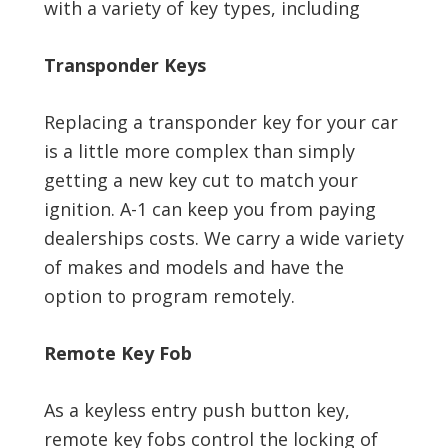
with a variety of key types, including
Transponder Keys
Replacing a transponder key for your car
is a little more complex than simply
getting a new key cut to match your
ignition. A-1 can keep you from paying
dealerships costs. We carry a wide variety
of makes and models and have the
option to program remotely.
Remote Key Fob
As a keyless entry push button key,
remote key fobs control the locking of